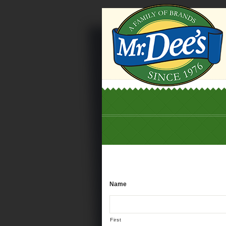
Name
First