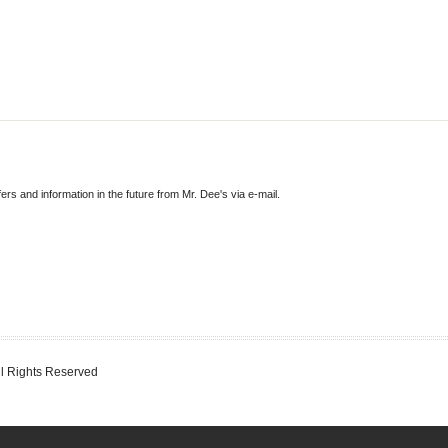
fers and information in the future from Mr. Dee's via e-mail.
ll Rights Reserved