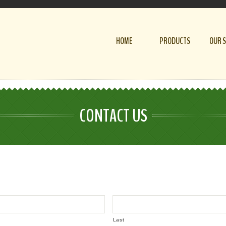
HOME
PRODUCTS
OUR 
CONTACT US
Last