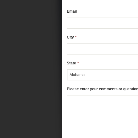
Email
City
*
State
*
Please enter your comments or questio