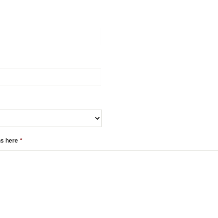
ns here
*