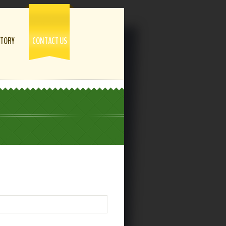
STORY
CONTACT US