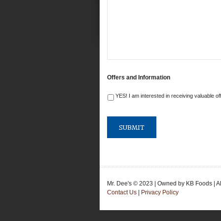
Offers and Information
YES! I am interested in receiving valuable of
Mr. Dee's © 2023 | Owned by KB Foods | A
Contact Us
|
Privacy Policy